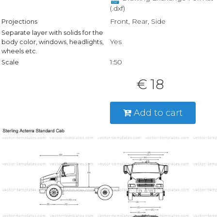
(.dxf)
Front, Rear, Side
Projections
Separate layer with solids for the
Yes
body color, windows, headlights,
wheels etc.
1:50
Scale
€ 18
Add to cart