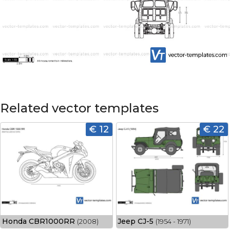
Related vector templates
€ 12
€ 22
Honda CBR1000RR
Jeep CJ-5
(2008)
(1954 - 1971)