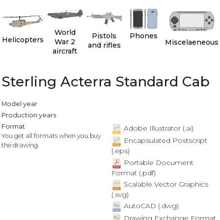
World
Pistols
Phones
Helicopters
War 2
Miscelaeneous
and rifles
aircraft
Sterling Acterra Standard Cab
Model year
Production years
Format
Adobe Illustrator (.ai)
You get all formats when you buy
Encapsulated Postscript
the drawing.
(.eps)
Portable Document
Format (.pdf)
Scalable Vector Graphics
(.svg)
AutoCAD (.dwg)
Drawing Exchange Format