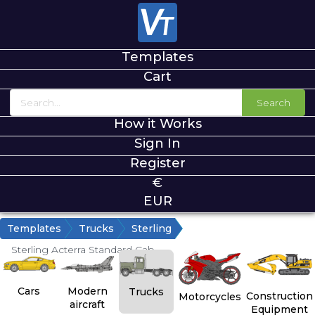
Templates
Cart
Search
How it Works
Sign In
Register
€
EUR
Templates
Trucks
Sterling
Sterling Acterra Standard Cab
Cars
Modern
Trucks
Construction
Motorcycles
aircraft
Equipment