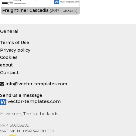
Freightliner Cascadia
(2017 - present)
General
Terms of Use
Privacy policy
Cookies
about
Contact
info@vector-templates.com
Send us a message
vector-templates.com
Hilversum, The Netherlands
KvK 60955899
VAT Nr. NL854134098B01