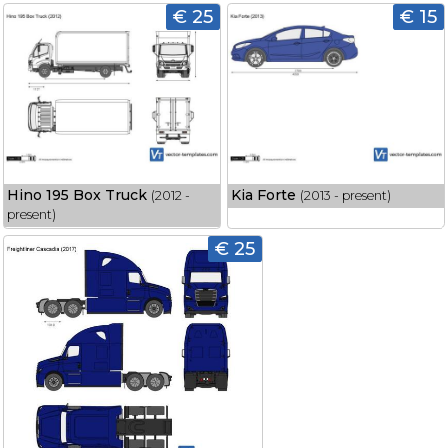
€ 25
€ 15
Hino 195 Box Truck
Kia Forte
(2012 -
(2013 - present)
present)
€ 25